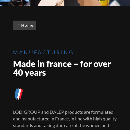
Home
MANUFACTURING
Made in france – for over
40 years
LODIGROUP and DALEP products are formulated
and manufactured in France, in line with high quality
standards and taking due care of the women and