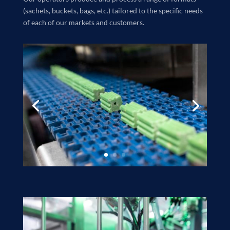
(sachets, buckets, bags, etc.) tailored to the specific needs
of each of our markets and customers.