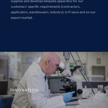
supplies and develops bespoke apparatus for our
customers’ specific requirements (contractors,
applicators, warehousers, industry), in France and on our
export market.
INNOVATION