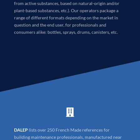
from active substances, based on natural-origin and/or
plant-based substances, etc.). Our operators package a
range of different formats depending on the market in
question and the end user, for professionals and
consumers alike: bottles, sprays, drums, canisters, etc.

DALEP
lists over 250 French Made references for
building maintenance professionals, manufactured near