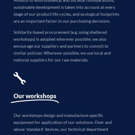
Mindful of environmental and societal considerations,
sustainable development is taken into account at every
stage of our product life cycles, and ecological footprints
are an important factor in our purchasing decisions.
Solidarity-based procurement (e.g. using sheltered
workshops) is adopted wherever possible; we also
encourage our suppliers and partners to commit to
similar policies. Wherever possible, we use local and
national suppliers for our raw materials.

Our workshops
Our workshops design and manufacture specific
equipment for application of our solutions. Over and
above ‘standard’ devices, our technical department