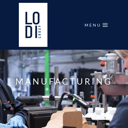
MENU
MANUFACTURING