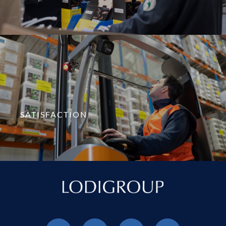
SATISFACTION