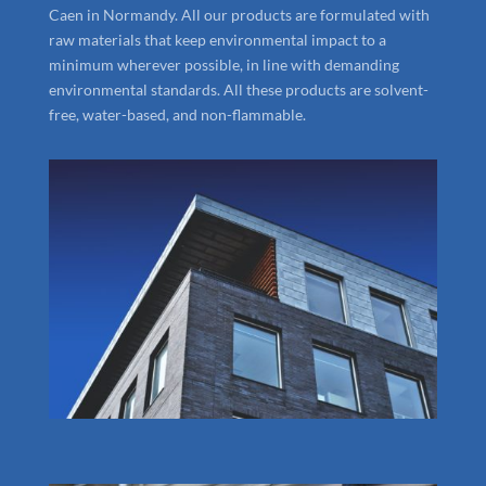
Caen in Normandy. All our products are formulated with
raw materials that keep environmental impact to a
minimum wherever possible, in line with demanding
environmental standards. All these products are solvent-
free, water-based, and non-flammable.