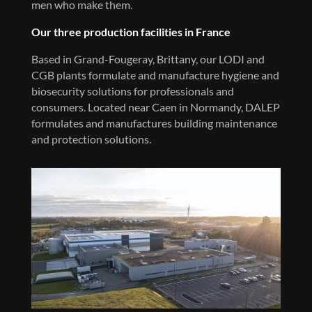
men who make them.
Our three production facilities in France
Based in Grand-Fougeray, Brittany, our LODI and
CGB plants formulate and manufacture hygiene and
biosecurity solutions for professionals and
consumers. Located near Caen in Normandy, DALEP
formulates and manufactures building maintenance
and protection solutions.