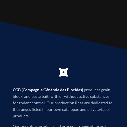
CGB (Compagnie Générale des Biocides)
produces grain,
block, and paste bait (with or without active substances)
for rodent control. Our production lines are dedicated to
the ranges listed in our own catalogue and private-label
products.
Our operators produce and process a range of formats