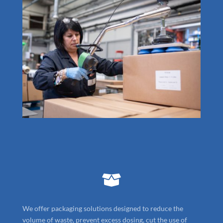

We offer packaging solutions designed to reduce the
volume of waste, prevent excess dosing, cut the use of