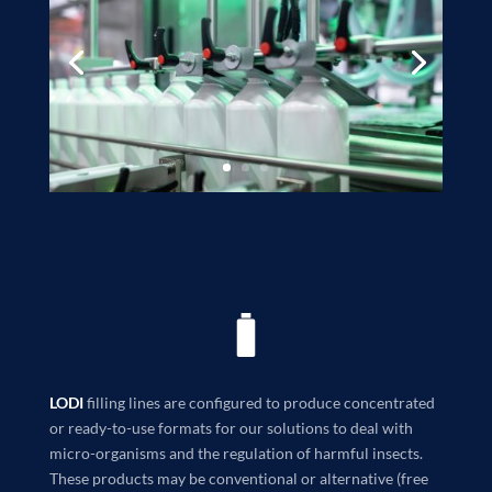
LODI
filling lines are configured to produce concentrated
or ready-to-use formats for our solutions to deal with
micro-organisms and the regulation of harmful insects.
These products may be conventional or alternative (free