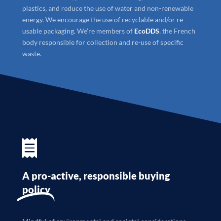
plastics, and reduce the use of water and non-renewable
energy. We encourage the use of recyclable and/or re-
usable packaging. We’re members of
EcoDDS
, the French
body responsible for collection and re-use of specific
waste.

A pro-active, responsible buying
policy