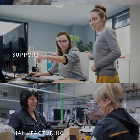
SUPPORT
MANUFACTURING